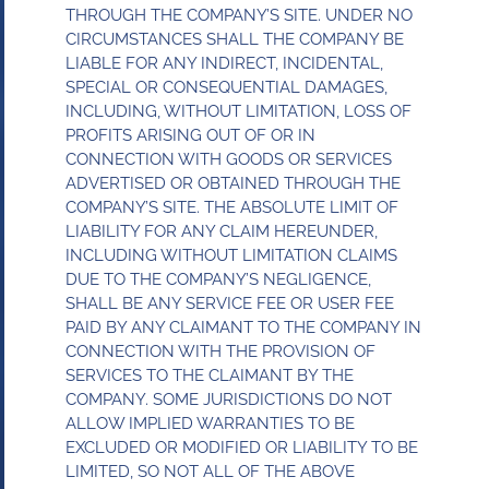
THROUGH THE COMPANY’S SITE. UNDER NO
CIRCUMSTANCES SHALL THE COMPANY BE
LIABLE FOR ANY INDIRECT, INCIDENTAL,
SPECIAL OR CONSEQUENTIAL DAMAGES,
INCLUDING, WITHOUT LIMITATION, LOSS OF
PROFITS ARISING OUT OF OR IN
CONNECTION WITH GOODS OR SERVICES
ADVERTISED OR OBTAINED THROUGH THE
COMPANY’S SITE. THE ABSOLUTE LIMIT OF
LIABILITY FOR ANY CLAIM HEREUNDER,
INCLUDING WITHOUT LIMITATION CLAIMS
DUE TO THE COMPANY’S NEGLIGENCE,
SHALL BE ANY SERVICE FEE OR USER FEE
PAID BY ANY CLAIMANT TO THE COMPANY IN
CONNECTION WITH THE PROVISION OF
SERVICES TO THE CLAIMANT BY THE
COMPANY. SOME JURISDICTIONS DO NOT
ALLOW IMPLIED WARRANTIES TO BE
EXCLUDED OR MODIFIED OR LIABILITY TO BE
LIMITED, SO NOT ALL OF THE ABOVE