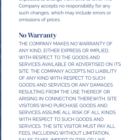
Company accepts no responsibility for any
such changes, which may include errors or
omissions of prices.
No Warranty
THE COMPANY MAKES NO WARRANTY OF
ANY KIND, EITHER EXPRESS OR IMPLIED,
WITH RESPECT TO THE GOODS AND
SERVICES AVAILABLE OR ADVERTISED ON ITS
SITE. THE COMPANY ACCEPTS NO LIABILITY
OF ANY KIND WITH RESPECT TO SUCH
GOODS AND SERVICES OR ANY DAMAGES
RESULTING FROM THE USE THEREOF OR
ARISING IN CONNECTION THEREWITH. SITE
VISITORS WHO PURCHASE GOODS AND
SERVICES ASSUME ALL RISK OF ALL KINDS
WITH RESPECT TO SUCH GOODS AND
SERVICES. THE SITE VISITOR MUST PAY ALL
FEES, INCLUDING WITHOUT LIMITATION,