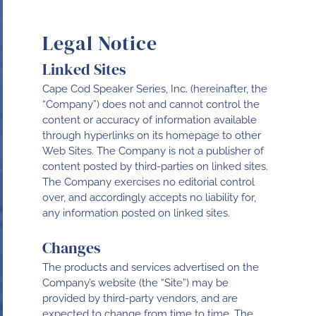
Legal Notice
Linked Sites
Cape Cod Speaker Series, Inc. (hereinafter, the
“Company”) does not and cannot control the
content or accuracy of information available
through hyperlinks on its homepage to other
Web Sites. The Company is not a publisher of
content posted by third-parties on linked sites.
The Company exercises no editorial control
over, and accordingly accepts no liability for,
any information posted on linked sites.
Changes
The products and services advertised on the
Company’s website (the “Site”) may be
provided by third-party vendors, and are
expected to change from time to time. The