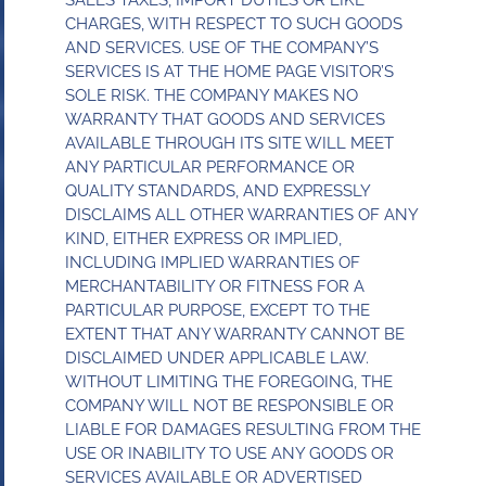
SALES TAXES, IMPORT DUTIES OR LIKE
CHARGES, WITH RESPECT TO SUCH GOODS
AND SERVICES. USE OF THE COMPANY’S
SERVICES IS AT THE HOME PAGE VISITOR’S
SOLE RISK. THE COMPANY MAKES NO
WARRANTY THAT GOODS AND SERVICES
AVAILABLE THROUGH ITS SITE WILL MEET
ANY PARTICULAR PERFORMANCE OR
QUALITY STANDARDS, AND EXPRESSLY
DISCLAIMS ALL OTHER WARRANTIES OF ANY
KIND, EITHER EXPRESS OR IMPLIED,
INCLUDING IMPLIED WARRANTIES OF
MERCHANTABILITY OR FITNESS FOR A
PARTICULAR PURPOSE, EXCEPT TO THE
EXTENT THAT ANY WARRANTY CANNOT BE
DISCLAIMED UNDER APPLICABLE LAW.
WITHOUT LIMITING THE FOREGOING, THE
COMPANY WILL NOT BE RESPONSIBLE OR
LIABLE FOR DAMAGES RESULTING FROM THE
USE OR INABILITY TO USE ANY GOODS OR
SERVICES AVAILABLE OR ADVERTISED